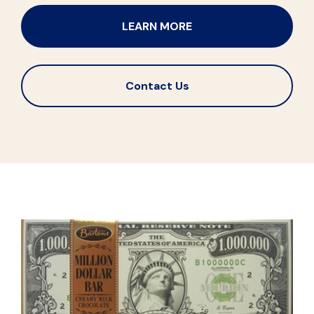
LEARN MORE
Contact Us