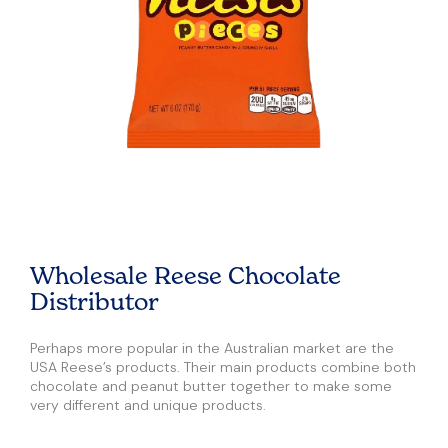
Wholesale Reese Chocolate
Distributor
Perhaps more popular in the Australian market are the
USA Reese’s products. Their main products combine both
chocolate and peanut butter together to make some
very different and unique products.