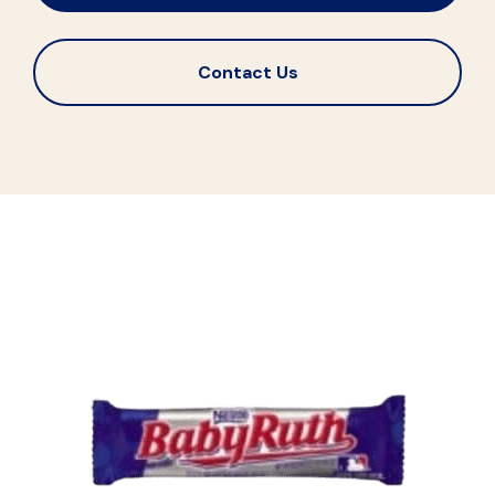
Contact Us