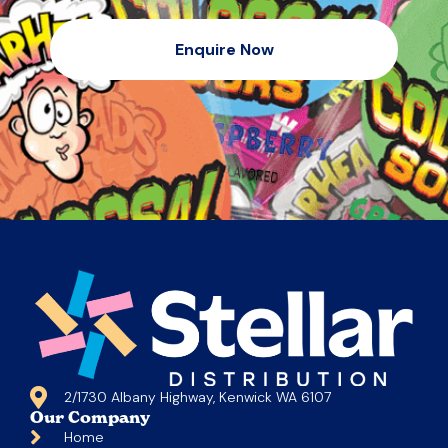
Enquire Now
2/1730 Albany Highway, Kenwick WA 6107
Our Company
Home