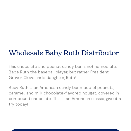
Wholesale Baby Ruth Distributor
This chocolate and peanut candy bar is not named after
Babe Ruth the baseball player, but rather President
Grover Cleveland’s daughter, Ruth!
Baby Ruth is an American candy bar made of peanuts,
caramel, and milk chocolate-flavored nougat, covered in
compound chocolate. This is an American classic, give it a
try today!