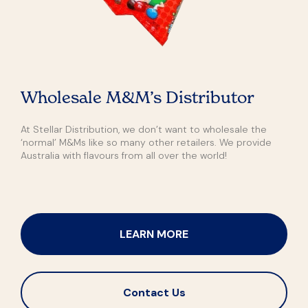
Wholesale M&M’s Distributor
At Stellar Distribution, we don’t want to wholesale the
‘normal’ M&Ms like so many other retailers. We provide
Australia with flavours from all over the world!
LEARN MORE
Contact Us