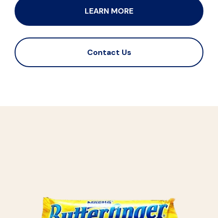
LEARN MORE
Contact Us