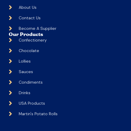
About Us
Contact Us
Become A Supplier
Our Products
Confectionery
Chocolate
Lollies
Sauces
Condiments
Drinks
USA Products
Martin's Potato Rolls