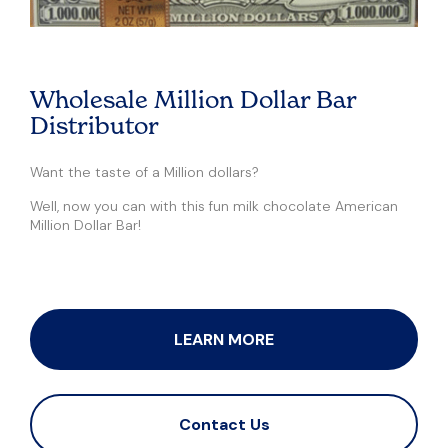
Wholesale Million Dollar Bar
Distributor
Want the taste of a Million dollars?
Well, now you can with this fun milk chocolate American
Million Dollar Bar!
LEARN MORE
Contact Us