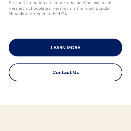
Stellar Distribution are importers and Wholesalers of
Hershey’s chocolates. Hershey’s is the most popular
chocolate product in the USA.
LEARN MORE
Contact Us