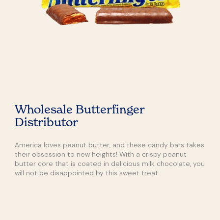
Wholesale Butterfinger
Distributor
America loves peanut butter, and these candy bars takes
their obsession to new heights! With a crispy peanut
butter core that is coated in delicious milk chocolate, you
will not be disappointed by this sweet treat.