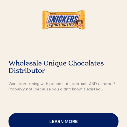
Wholesale Unique Chocolates
Distributor
Want something with pecan nuts, sea-salt AND caramel?
Probably not, because you didn’t know it existed…
LEARN MORE