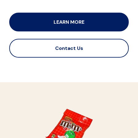
LEARN MORE
Contact Us