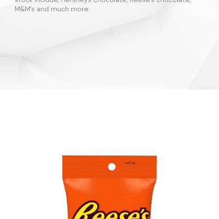
M&M’s and much more.