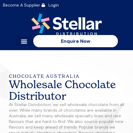
Become A Supplier
Login
Enquire Now
CHOCOLATE AUSTRALIA
Wholesale Chocolate
Distributor
At Stellar Distribution, we sell wholesale chocolate from all
over. While many brands of chocolates are available in
Australia, we sell many wholesale specialty lines and rare
flavours that are hard to find. We also source popular new
flavours and keep ahead of trends. Popular brands we
stock include, Hersheys chocolate, Reese’s chocolate,