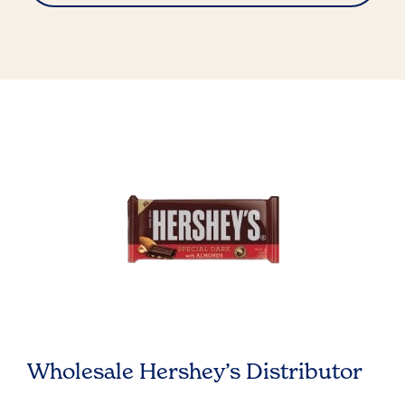
Wholesale Hershey’s Distributor