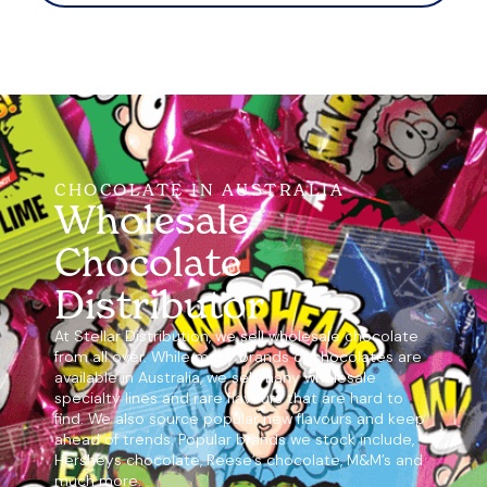
CHOCOLATE IN AUSTRALIA
Wholesale
Chocolate
Distributor
At Stellar Distribution, we sell wholesale chocolate
from all over. While many brands of chocolates are
available in Australia, we sell many wholesale
specialty lines and rare flavours that are hard to
find. We also source popular new flavours and keep
ahead of trends. Popular brands we stock include,
Hersheys chocolate, Reese’s chocolate, M&M’s and
much more.